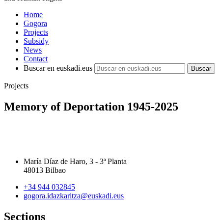
Home
Gogora
Projects
Subsidy
News
Contact
Buscar en euskadi.eus
Projects
Memory of Deportation 1945-2025
María Díaz de Haro, 3 - 3ª Planta
48013 Bilbao
+34 944 032845
gogora.idazkaritza@euskadi.eus
Sections