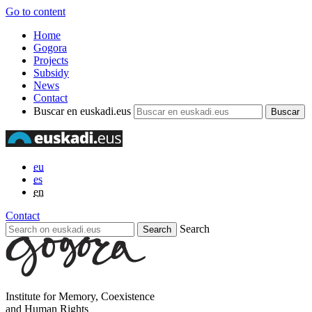
Go to content
Home
Gogora
Projects
Subsidy
News
Contact
Buscar en euskadi.eus
eu
es
en
Contact
Search
Institute for Memory, Coexistence
and Human Rights