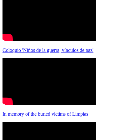
Coloquio 'Niños de la guerra, vínculos de paz'
In memory of the buried victims of Limpias