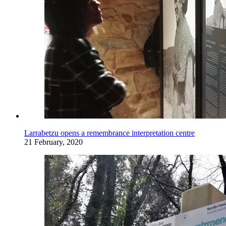
Larrabetzu opens a remembrance interpretation centre
21 February, 2020