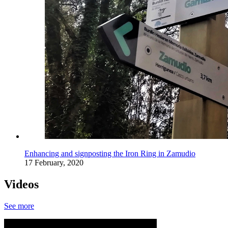
Enhancing and signposting the Iron Ring in Zamudio
17 February, 2020
Videos
See more