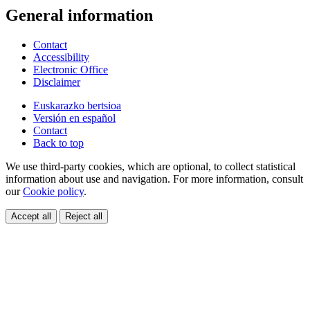
General information
Contact
Accessibility
Electronic Office
Disclaimer
Euskarazko bertsioa
Versión en español
Contact
Back to top
We use third-party cookies, which are optional, to collect statistical
information about use and navigation. For more information, consult
our
Cookie policy
.
Accept all
Reject all