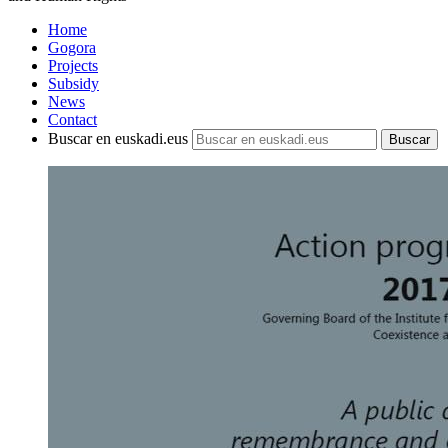
Home
Gogora
Projects
Subsidy
News
Contact
Buscar en euskadi.eus