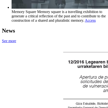
Memory Square
Memory square is a travelling exhibition to
generate a critical reflection of the past and to contribute to the
construction of a shared and pluralistic memory.
Access
News
See more