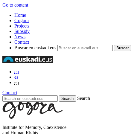
Go to content
Home
Gogora
Projects
Subsidy
News
Contact
Buscar en euskadi.eus
eu
es
en
Contact
Search
Institute for Memory, Coexistence
and Human Rights