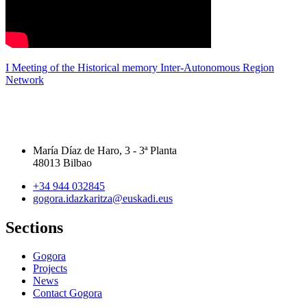
I Meeting of the Historical memory Inter-Autonomous Region
Network
María Díaz de Haro, 3 - 3ª Planta
48013 Bilbao
+34 944 032845
gogora.idazkaritza@euskadi.eus
Sections
Gogora
Projects
News
Contact Gogora