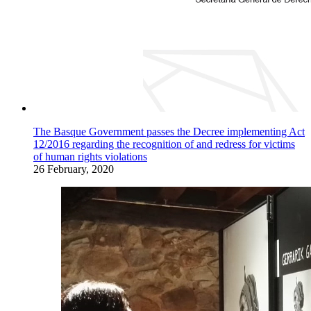
The Basque Government passes the Decree implementing Act
12/2016 regarding the recognition of and redress for victims
of human rights violations
26 February, 2020