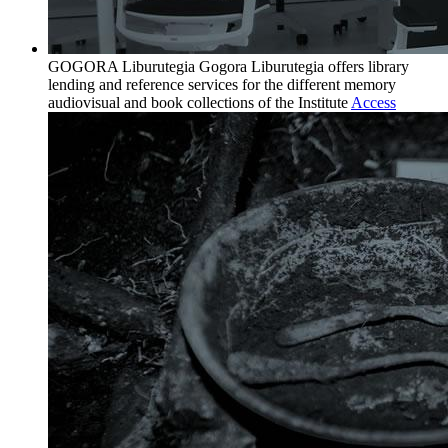
GOGORA Liburutegia
Gogora Liburutegia offers library
lending and reference services for the different memory
audiovisual and book collections of the Institute
Access