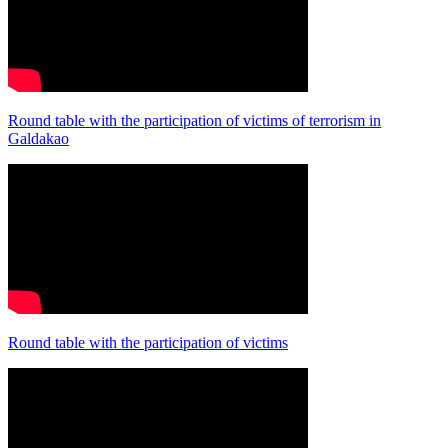
Round table with the participation of victims of terrorism in
Galdakao
Round table with the participation of victims