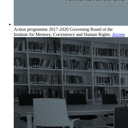
Action programme 2017-2020
Governing Board of the
Institute for Memory, Coexistence and Human Rights.
Access