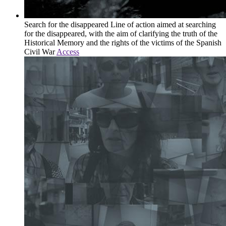
Search for the disappeared
Line of action aimed at searching
for the disappeared, with the aim of clarifying the truth of the
Historical Memory and the rights of the victims of the Spanish
Civil War
Access