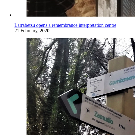
Larrabetzu opens a remembrance interpretation centre
21 February, 2020