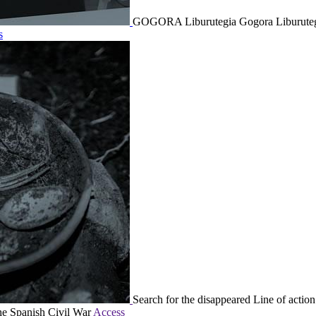
GOGORA Liburutegia
Gogora Liburutegi
s
Search for the disappeared
Line of action
the Spanish Civil War
Access