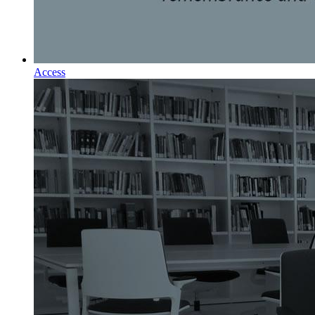
Access