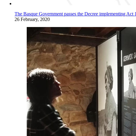
The Basque Government passes the Decree implementing Act 12/2
26 February, 2020