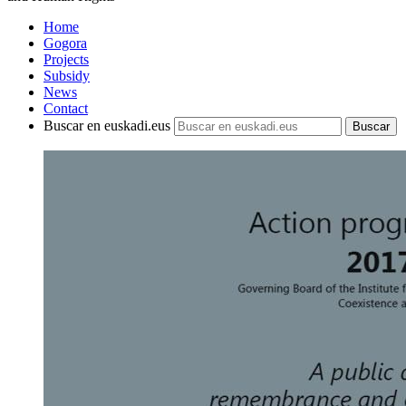
Home
Gogora
Projects
Subsidy
News
Contact
Buscar en euskadi.eus