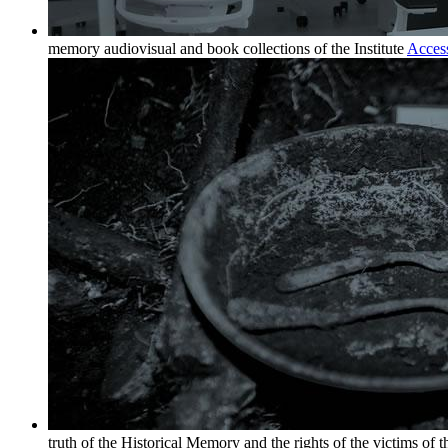
memory audiovisual and book collections of the Institute
Acces
truth of the Historical Memory and the rights of the victims of 