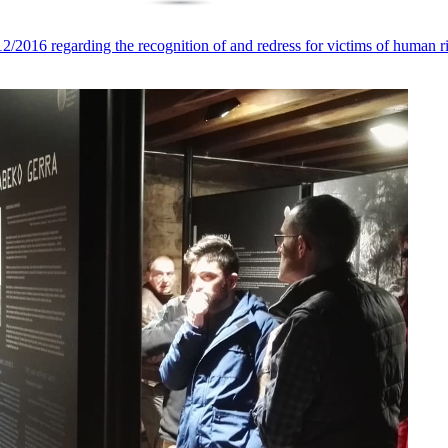
016 regarding the recognition of and redress for victims of human ri