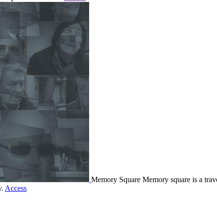
Memory Square
Memory square is a travel
y.
Access