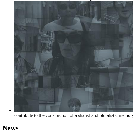
contribute to the construction of a shared and pluralistic memor
News