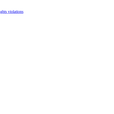
ghts violations