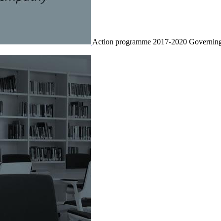
Action programme 2017-2020
Governing