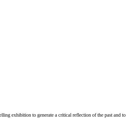
ling exhibition to generate a critical reflection of the past and to