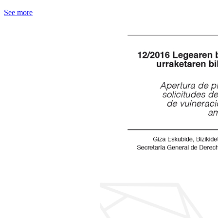
See more