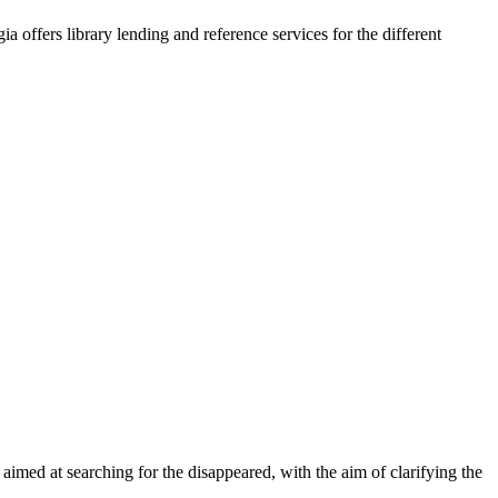
a offers library lending and reference services for the different
 aimed at searching for the disappeared, with the aim of clarifying the