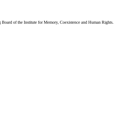
 Board of the Institute for Memory, Coexistence and Human Rights.