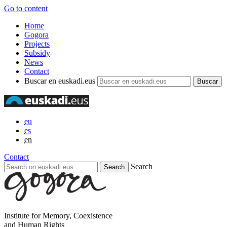
Go to content
Home
Gogora
Projects
Subsidy
News
Contact
Buscar en euskadi.eus
eu
es
en
Contact
Search
Institute for Memory, Coexistence
and Human Rights