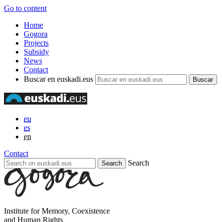
Go to content
Home
Gogora
Projects
Subsidy
News
Contact
Buscar en euskadi.eus
eu
es
en
Contact
Search
Institute for Memory, Coexistence
and Human Rights