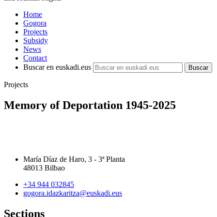
Home
Gogora
Projects
Subsidy
News
Contact
Buscar en euskadi.eus
Projects
Memory of Deportation 1945-2025
María Díaz de Haro, 3 - 3ª Planta
48013 Bilbao
+34 944 032845
gogora.idazkaritza@euskadi.eus
Sections