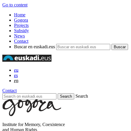
Go to content
Home
Gogora
Projects
Subsidy
News
Contact
Buscar en euskadi.eus
eu
es
en
Contact
Search
Institute for Memory, Coexistence
and Human Rights