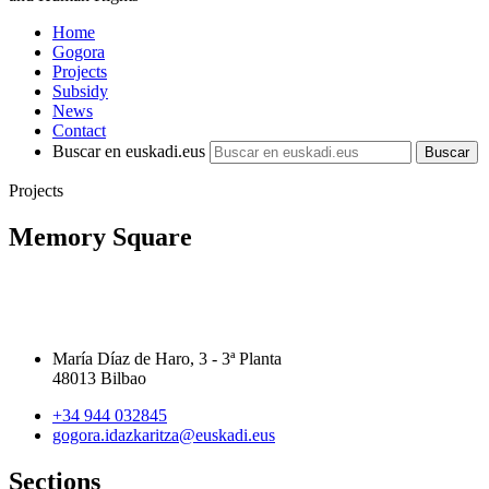
Home
Gogora
Projects
Subsidy
News
Contact
Buscar en euskadi.eus
Projects
Memory Square
María Díaz de Haro, 3 - 3ª Planta
48013 Bilbao
+34 944 032845
gogora.idazkaritza@euskadi.eus
Sections