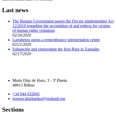
Last news
The Basque Government passes the Decree implementing Act
12/2016 regarding the recognition of and redress for victims
of human rights violations
02/26/2020
Larrabetzu opens a remembrance interpretation centre
02/21/2020
Enhancing and signposting the Iron Ring in Zamudio
02/17/2020
María Díaz de Haro, 3 - 3ª Planta
48013 Bilbao
+34 944 032845
gogora.idazkaritza@euskadi.eus
Sections