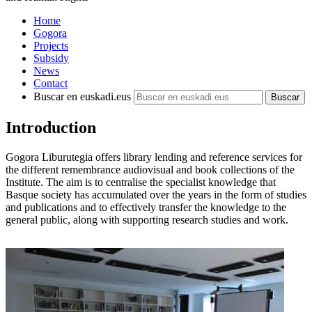
Home
Gogora
Projects
Subsidy
News
Contact
Buscar en euskadi.eus
Introduction
Gogora Liburutegia offers library lending and reference services for
the different remembrance audiovisual and book collections of the
Institute. The aim is to centralise the specialist knowledge that
Basque society has accumulated over the years in the form of studies
and publications and to effectively transfer the knowledge to the
general public, along with supporting research studies and work.