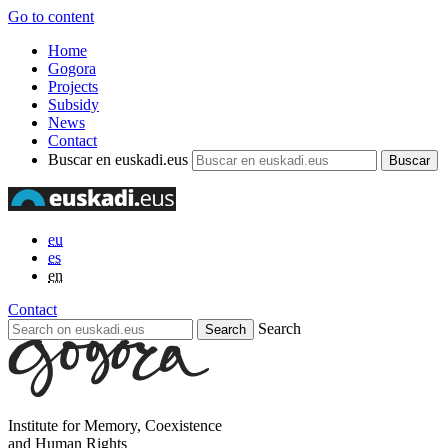
Go to content
Home
Gogora
Projects
Subsidy
News
Contact
Buscar en euskadi.eus
eu
es
en
Contact
Search
Institute for Memory, Coexistence
and Human Rights