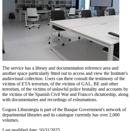
The service has a library and documentation reference area and
another space particularly fitted out to access and view the Institute's
audiovisual collection. Users can there consult the testimony of the
victims of ETA terrorism, of the victims of GAL, BE and other
terrorism, of the victims of unlawful police brutality and accounts by
the victims of the Spanish Civil War and Franco's dictatorship, along
with documentaries and recordings of exhumations.
Gogora Liburutegia is part of the Basque Government's network of
departmental libraries and its catalogue currently has over 2,000
volumes.
Last modified date:
10/31/2025